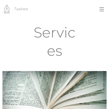
Taalista
Servic
es