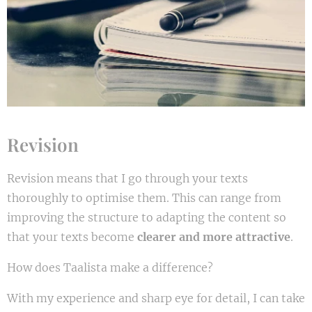
Revision
Revision means that I go through your texts
thoroughly to optimise them. This can range from
improving the structure to adapting the content so
that your texts become
clearer and more attractive
.
How does Taalista make a difference?
With my experience and sharp eye for detail, I can take