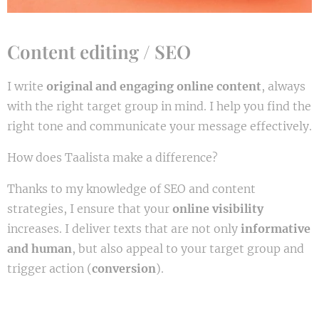
Content editing / SEO
I write
original and engaging online content
, always
with the right target group in mind. I help you find the
right tone and communicate your message effectively.
How does Taalista make a difference?
Thanks to my knowledge of SEO and content
strategies, I ensure that your
online visibility
increases. I deliver texts that are not only
informative
and human
, but also appeal to your target group and
trigger action (
conversion
).