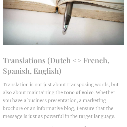
Translations (Dutch <> French,
Spanish, English)
Translation is not just about transposing words, but
also about maintaining the
tone of voice
. Whether
you have a business presentation, a marketing
brochure or an informative blog, I ensure that the
message is just as powerful in the target language.