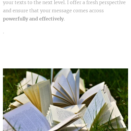
your texts to the next level. I offer a fresh perspective
and ensure that your message comes across
powerfully and effectively
.
.