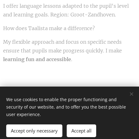
I offer language lessons adapted to the pupil's level
and learning goals. Region: Groot-Zandhoven.
How does Taalista make a difference?
My flexible approach and focus on specific needs
ensure that pupils make progress quickly. I make
learning fun and accessible
.
We use cookies to enable the proper functioning and
Afbeeldingen geleverd door
Pexels
security of our website, and to offer you the best possible
Cookies
user experience.
Languages
Accept only necessary
Accept all
Nederlands
English