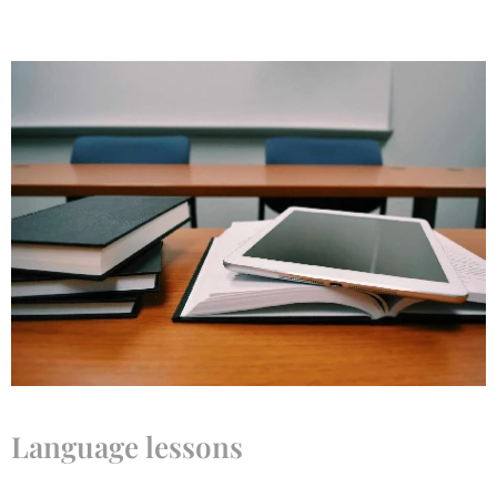
Language lessons