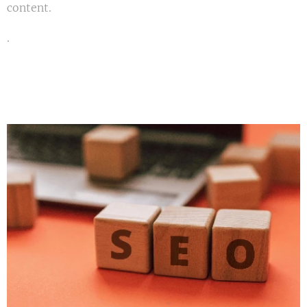
content.
.