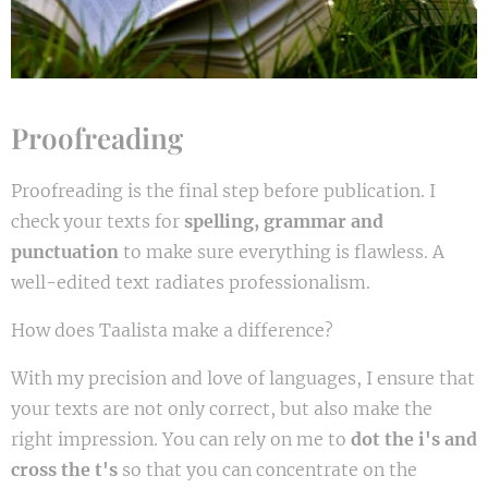
Proofreading
Proofreading is the final step before publication. I
check your texts for
spelling, grammar and
punctuation
to make sure everything is flawless. A
well-edited text radiates professionalism.
How does Taalista make a difference?
With my precision and love of languages, I ensure that
your texts are not only correct, but also make the
right impression. You can rely on me to
dot the i's and
cross the t's
so that you can concentrate on the