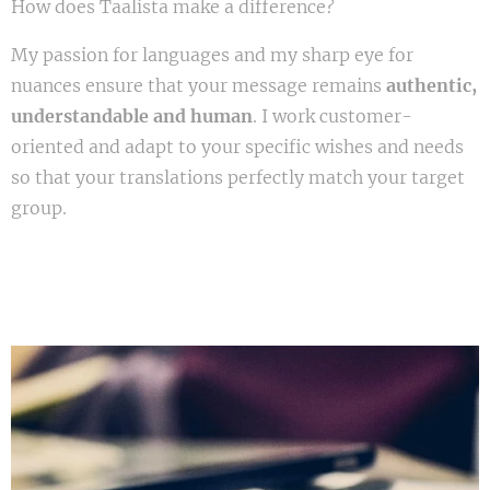
How does Taalista make a difference?
My passion for languages and my sharp eye for
nuances ensure that your message remains
authentic,
understandable and human
. I work customer-
oriented and adapt to your specific wishes and needs
so that your translations perfectly match your target
group.